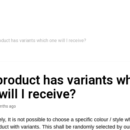
roduct has variants which one will I receive?
 product has variants w
will I receive?
nths ago
ly, It is not possible to choose a specific colour / style 
duct with variants. This shall be randomly selected by our