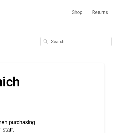
Shop
Returns
Search
hich
when purchasing 
 staff.