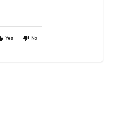
Yes
No