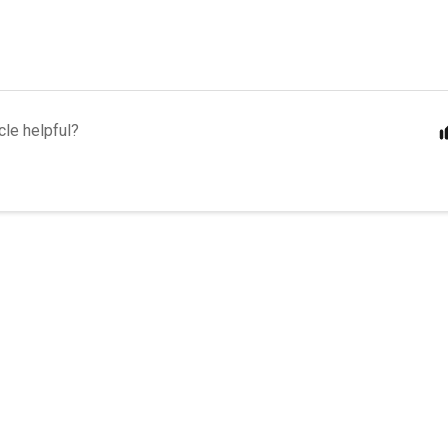
cle helpful?