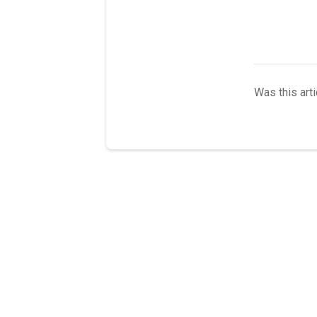
Was this arti