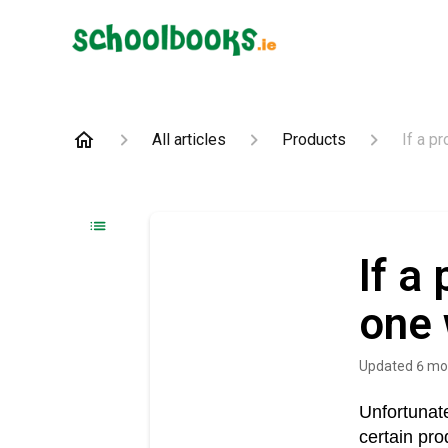
All articles
Products
If a p
If a
one 
Updated
6 mo
Unfortunate
certain pro