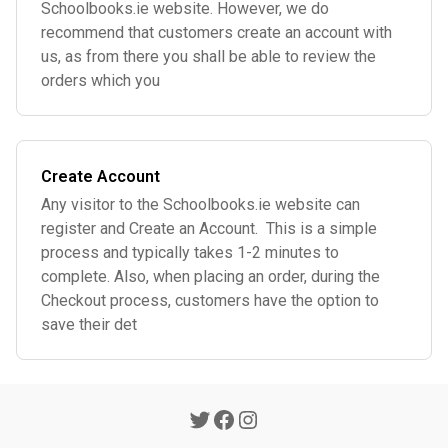
Schoolbooks.ie website. However, we do
recommend that customers create an account with
us, as from there you shall be able to review the
orders which you
Create Account
Any visitor to the Schoolbooks.ie website can
register and Create an Account. This is a simple
process and typically takes 1-2 minutes to
complete. Also, when placing an order, during the
Checkout process, customers have the option to
save their det