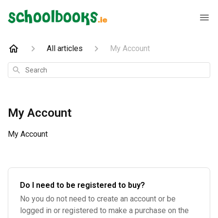
All articles
My Account
Search
My Account
My Account
Do I need to be registered to buy?
No you do not need to create an account or be
logged in or registered to make a purchase on the