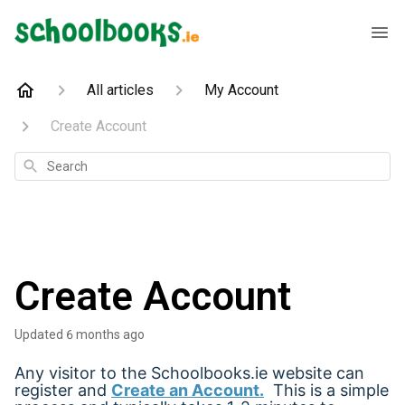
All articles
My Account
Create Account
Search
Create Account
Updated
6 months ago
Any visitor to the Schoolbooks.ie website can
register and
Create an Account
.
This is a simple