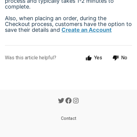
process and typically takes 1-2 minutes to
complete.
Also, when placing an order, during the
Checkout process, customers have the option to
save their details and
Create an Account
Was this article helpful?
Yes
No
Contact