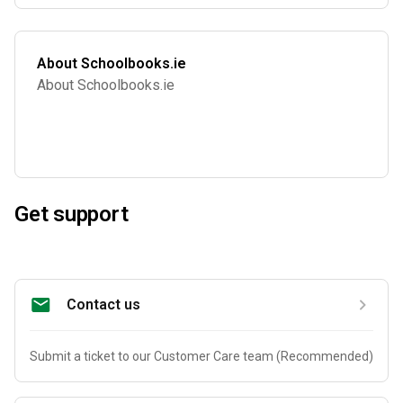
About Schoolbooks.ie
About Schoolbooks.ie
Get support
Contact us
Submit a ticket to our Customer Care team (Recommended)