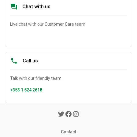
Chat with us
Live chat with our Customer Care team
Call us
Talk with our friendly team
+353 1 524 2618
Contact