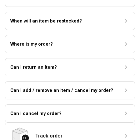
When will an item be restocked?
Where is my order?
Can I return an Item?
Can I add / remove an item / cancel my order?
Can I cancel my order?
Track order