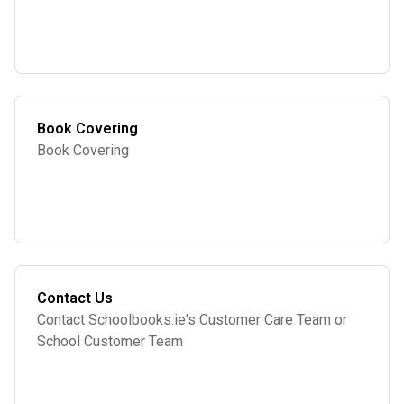
Book Covering
Book Covering
Contact Us
Contact Schoolbooks.ie's Customer Care Team or
School Customer Team