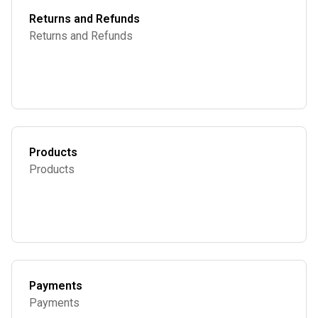
Returns and Refunds
Returns and Refunds
Products
Products
Payments
Payments