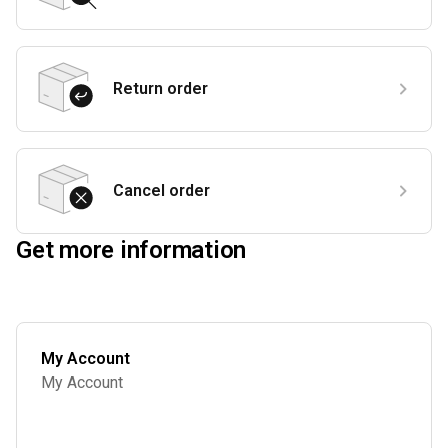
Return order
Cancel order
Get more information
My Account
My Account