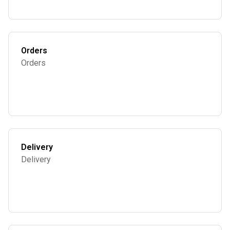
Orders
Orders
Delivery
Delivery