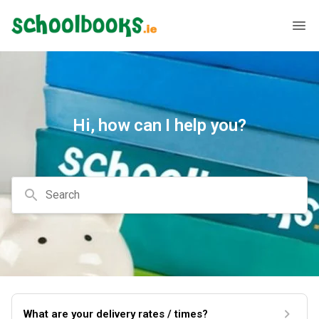
Hi, how can I help you?
Search
What are your delivery rates / times?