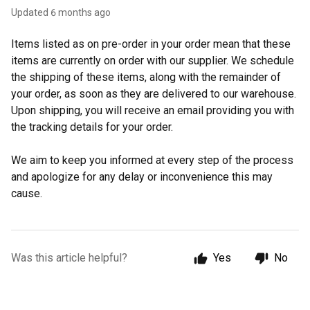
Updated
6 months ago
Items listed as on pre-order in your order mean that these
items are currently on order with our supplier. We schedule
the shipping of these items, along with the remainder of
your order, as soon as they are delivered to our warehouse.
Upon shipping, you will receive an email providing you with
the tracking details for your order.
We aim to keep you informed at every step of the process
and apologize for any delay or inconvenience this may
cause.
Was this article helpful?
Yes
No