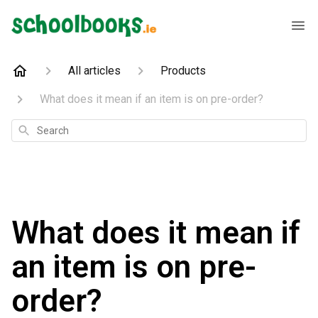
All articles
Products
What does it mean if an item is on pre-order?
Search
What does it mean if
an item is on pre-
order?