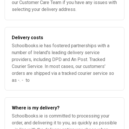
our Customer Care Team if you have any issues with
selecting your delivery address.
Delivery costs
Schoolbooks.ie has fostered partnerships with a
number of Ireland's leading delivery service
providers, including DPD and An Post. Tracked
Courier Service. In most cases, our customers'
orders are shipped via a tracked courier service so
as -. - to
Where is my delivery?
Schoolbooks.ie is committed to processing your
order, and delivering it to you, as quickly as possible