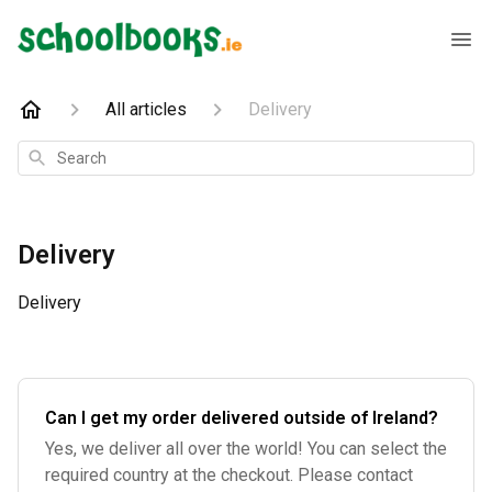
All articles
Delivery
Search
Delivery
Delivery
Can I get my order delivered outside of Ireland?
Yes, we deliver all over the world! You can select the
required country at the checkout. Please contact