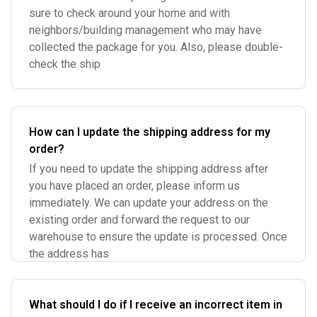
sure to check around your home and with
neighbors/building management who may have
collected the package for you. Also, please double-
check the ship
How can I update the shipping address for my
order?
If you need to update the shipping address after
you have placed an order, please inform us
immediately. We can update your address on the
existing order and forward the request to our
warehouse to ensure the update is processed. Once
the address has
What should I do if I receive an incorrect item in