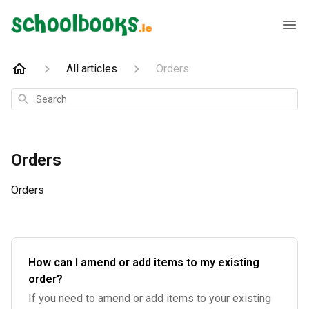
All articles
Orders
Search
Orders
Orders
How can I amend or add items to my existing
order?
If you need to amend or add items to your existing