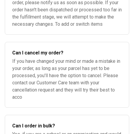
order, please notify us as soon as possible. If your
order hasn't been dispatched or processed too far in
the fulfillment stage, we will attempt to make the
necessary changes. To add or switch items
Can I cancel my order?
If you have changed your mind or made a mistake in
your order, as long as your parcel has yet to be
processed, you'll have the option to cancel. Please
contact our Customer Care team with your
cancellation request and they will try their best to
acco
Can I order in bulk?