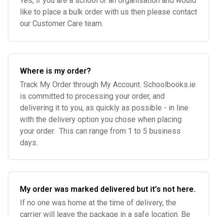
Yes, if you are a school or an organisation and would
like to place a bulk order with us then please contact
our Customer Care team.
Where is my order?
Track My Order through My Account. Schoolbooks.ie
is committed to processing your order, and
delivering it to you, as quickly as possible - in line
with the delivery option you chose when placing
your order. This can range from 1 to 5 business
days.
My order was marked delivered but it’s not here.
If no one was home at the time of delivery, the
carrier will leave the package in a safe location. Be